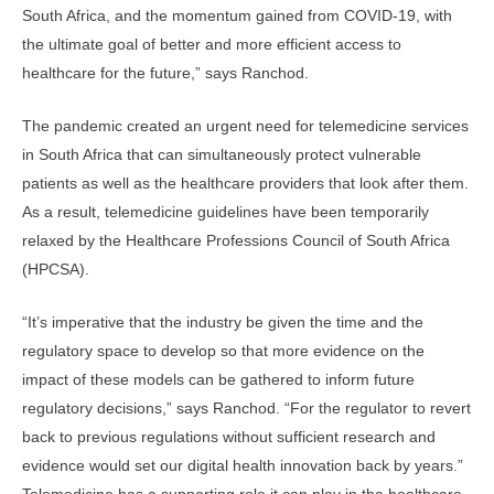
South Africa, and the momentum gained from COVID-19, with
the ultimate goal of better and more efficient access to
healthcare for the future,” says Ranchod.
The pandemic created an urgent need for telemedicine services
in South Africa that can simultaneously protect vulnerable
patients as well as the healthcare providers that look after them.
As a result, telemedicine guidelines have been temporarily
relaxed by the Healthcare Professions Council of South Africa
(HPCSA).
“It’s imperative that the industry be given the time and the
regulatory space to develop so that more evidence on the
impact of these models can be gathered to inform future
regulatory decisions,” says Ranchod. “For the regulator to revert
back to previous regulations without sufficient research and
evidence would set our digital health innovation back by years.”