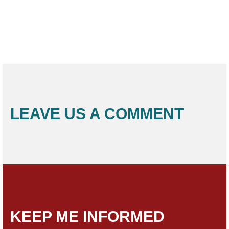
LEAVE US A COMMENT
KEEP ME INFORMED