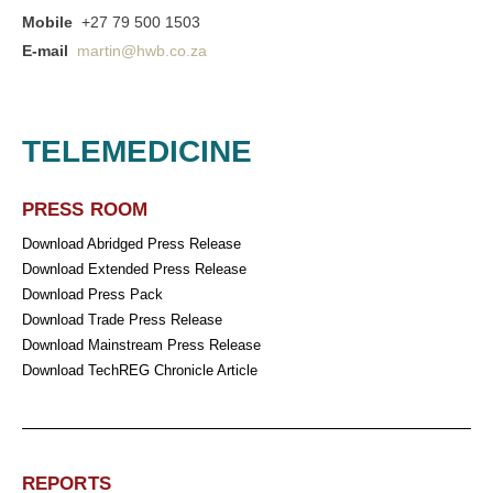
Mobile
+27 79 500 1503
E-mail
martin@hwb.co.za
TELEMEDICINE
PRESS ROOM
Download Abridged Press Release
Download Extended Press Release
Download Press Pack
Download Trade Press Release
Download Mainstream Press Release
Download TechREG Chronicle Article
REPORTS