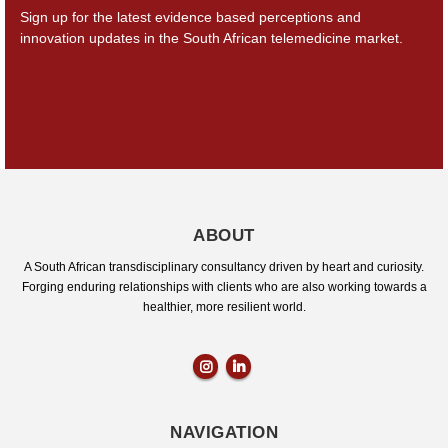
Sign up for the latest evidence based perceptions and
innovation updates in the South African
telemedicine market.
ABOUT
A South African transdisciplinary consultancy driven by heart and curiosity.
Forging enduring relationships with clients who are also working towards a
healthier, more resilient world.
NAVIGATION