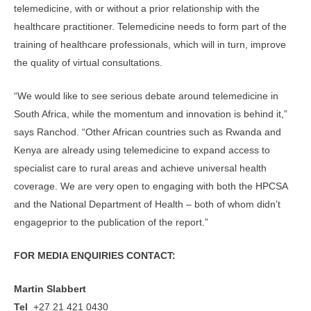
telemedicine, with or without a prior relationship with the
healthcare practitioner. Telemedicine needs to form part of the
training of healthcare professionals, which will in turn, improve
the quality of virtual consultations.
“We would like to see serious debate around telemedicine in
South Africa, while the momentum and innovation is behind it,”
says Ranchod. “Other African countries such as Rwanda and
Kenya are already using telemedicine to expand access to
specialist care to rural areas and achieve universal health
coverage. We are very open to engaging with both the HPCSA
and the National Department of Health – both of whom didn’t
engageprior to the publication of the report.”
FOR MEDIA ENQUIRIES CONTACT:
Martin Slabbert
Tel
+27 21 421 0430