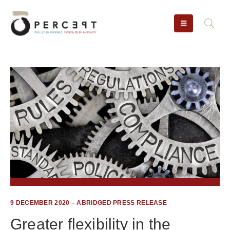
9 DECEMBER 2020 – ABRIDGED PRESS RELEASE
Greater flexibility in the