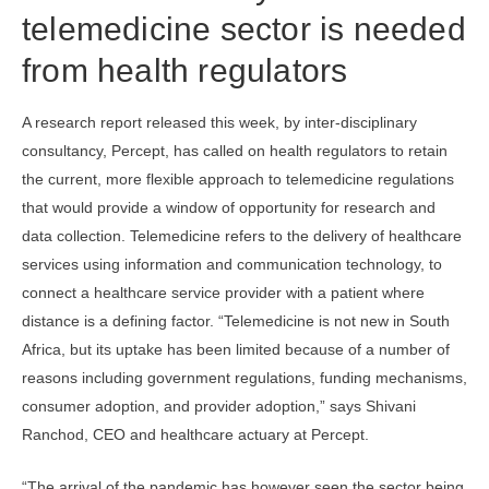
telemedicine sector is needed
from health regulators
A research report released this week, by inter-disciplinary
consultancy, Percept, has called on health regulators to retain
the current, more flexible approach to telemedicine regulations
that would provide a window of opportunity for research and
data collection. Telemedicine refers to the delivery of healthcare
services using information and communication technology, to
connect a healthcare service provider with a patient where
distance is a defining factor. “Telemedicine is not new in South
Africa, but its uptake has been limited because of a number of
reasons including government regulations, funding mechanisms,
consumer adoption, and provider adoption,” says Shivani
Ranchod, CEO and healthcare actuary at Percept.
“The arrival of the pandemic has however seen the sector being