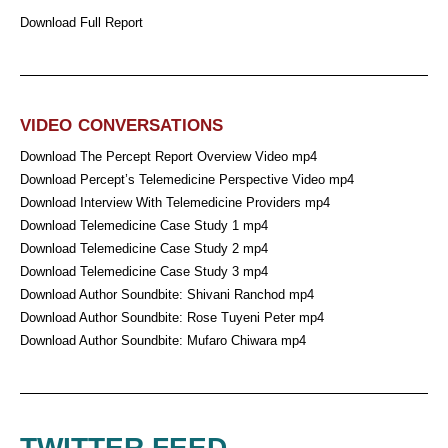
Download Full Report
VIDEO CONVERSATIONS
Download The Percept Report Overview Video mp4
Download Percept’s Telemedicine Perspective Video mp4
Download Interview With Telemedicine Providers mp4
Download Telemedicine Case Study 1 mp4
Download Telemedicine Case Study 2 mp4
Download Telemedicine Case Study 3 mp4
Download Author Soundbite: Shivani Ranchod mp4
Download Author Soundbite: Rose Tuyeni Peter mp4
Download Author Soundbite: Mufaro Chiwara mp4
TWITTER FEED