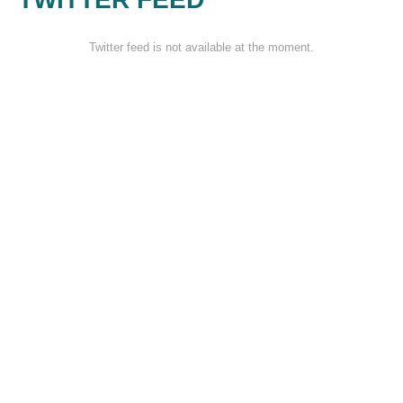
Twitter feed is not available at the moment.