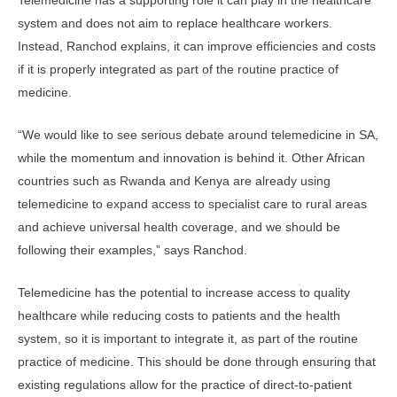
Telemedicine has a supporting role it can play in the healthcare
system and does not aim to replace healthcare workers.
Instead, Ranchod explains, it can improve efficiencies and costs
if it is properly integrated as part of the routine practice of
medicine.
“We would like to see serious debate around telemedicine in SA,
while the momentum and innovation is behind it. Other African
countries such as Rwanda and Kenya are already using
telemedicine to expand access to specialist care to rural areas
and achieve universal health coverage, and we should be
following their examples,” says Ranchod.
Telemedicine has the potential to increase access to quality
healthcare while reducing costs to patients and the health
system, so it is important to integrate it, as part of the routine
practice of medicine. This should be done through ensuring that
existing regulations allow for the practice of direct-to-patient