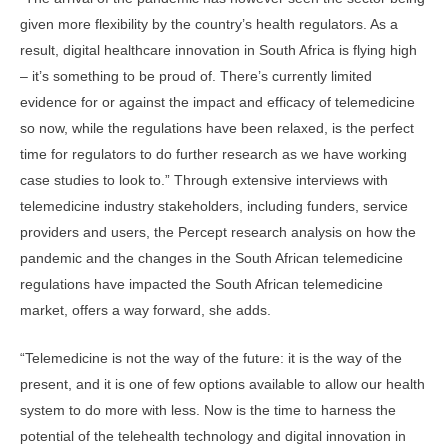
given more flexibility by the country’s health regulators. As a
result, digital healthcare innovation in South Africa is flying high
– it’s something to be proud of. There’s currently limited
evidence for or against the impact and efficacy of telemedicine
so now, while the regulations have been relaxed, is the perfect
time for regulators to do further research as we have working
case studies to look to.” Through extensive interviews with
telemedicine industry stakeholders, including funders, service
providers and users, the Percept research analysis on how the
pandemic and the changes in the South African telemedicine
regulations have impacted the South African telemedicine
market, offers a way forward, she adds.
“Telemedicine is not the way of the future: it is the way of the
present, and it is one of few options available to allow our health
system to do more with less. Now is the time to harness the
potential of the telehealth technology and digital innovation in