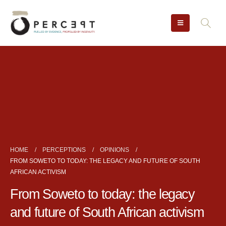
HOME
PERCEPTIONS
OPINIONS
FROM SOWETO TO TODAY: THE LEGACY AND FUTURE OF SOUTH
AFRICAN ACTIVISM
From Soweto to today: the legacy
and future of South African activism