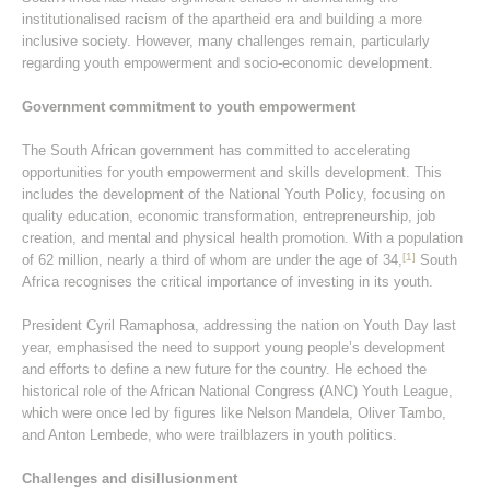
institutionalised racism of the apartheid era and building a more
inclusive society. However, many challenges remain, particularly
regarding youth empowerment and socio-economic development.
Government commitment to youth empowerment
The South African government has committed to accelerating
opportunities for youth empowerment and skills development. This
includes the development of the National Youth Policy, focusing on
quality education, economic transformation, entrepreneurship, job
creation, and mental and physical health promotion. With a population
[1]
of 62 million, nearly a third of whom are under the age of 34,
South
Africa recognises the critical importance of investing in its youth.
President Cyril Ramaphosa, addressing the nation on Youth Day last
year, emphasised the need to support young people’s development
and efforts to define a new future for the country. He echoed the
historical role of the African National Congress (ANC) Youth League,
which were once led by figures like Nelson Mandela, Oliver Tambo,
and Anton Lembede, who were trailblazers in youth politics.
Challenges and disillusionment