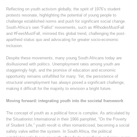
Reflecting on youth activism globally, the spirit of 1976’s student
protests resonate, highlighting the potential of young people to
challenge established norms and push for significant social change.
South Africa’s own “Fallist” movements, such as #RhodesMustFall
and #FeesMustFall, mirrored this global trend, challenging the post-
apartheid status quo and advocating for greater socio-economic
inclusion.
Despite these movements, many young South Africans today are
disillusioned with politics. Unemployment rates among youth are
staggeringly high, and the promise of education and economic
opportunity remains unfulfilled for many. Yet, the persistence of
structural unemployment has always posed a significant challenge,
making it difficult for the majority to envision a bright future.
Moving forward: integrating youth into the societal framework
The concept of youth as a political force is complex. As articulated by
the Situationist International in their 1966 pamphlet, “On the Poverty
of Student Life,” youth revolt is often romanticised, becoming a social
safety valve within the system. In South Africa, the political