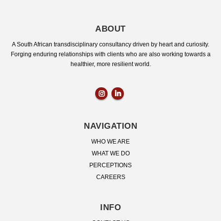
ABOUT
A South African transdisciplinary consultancy driven by heart and curiosity.
Forging enduring relationships with clients who are also working towards a
healthier, more resilient world.
NAVIGATION
WHO WE ARE
WHAT WE DO
PERCEPTIONS
CAREERS
INFO