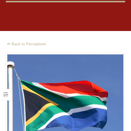
Back to Perceptions