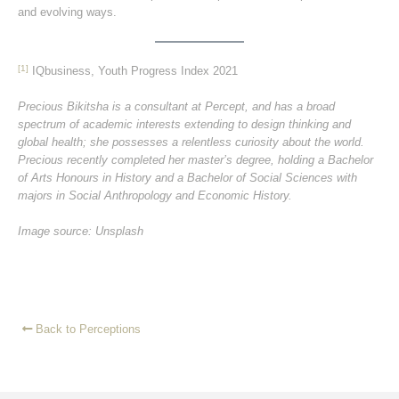
and evolving ways.
[1]
IQbusiness, Youth Progress Index 2021
Precious Bikitsha is a consultant at Percept, and has a broad
spectrum of academic interests extending to design thinking and
global health; she possesses a relentless curiosity about the world.
Precious recently completed her master’s degree, holding a Bachelor
of Arts Honours in History and a Bachelor of Social Sciences with
majors in Social Anthropology and Economic History.
Image source: Unsplash
Back to Perceptions