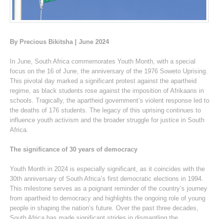
By Precious Bikitsha | June 2024
In June, South Africa commemorates Youth Month, with a special
focus on the 16 of June, the anniversary of the 1976 Soweto Uprising.
This pivotal day marked a significant protest against the apartheid
regime, as black students rose against the imposition of Afrikaans in
schools. Tragically, the apartheid government’s violent response led to
the deaths of 176 students. The legacy of this uprising continues to
influence youth activism and the broader struggle for justice in South
Africa.
The significance of 30 years of democracy
Youth Month in 2024 is especially significant, as it coincides with the
30th anniversary of South Africa’s first democratic elections in 1994.
This milestone serves as a poignant reminder of the country’s journey
from apartheid to democracy and highlights the ongoing role of young
people in shaping the nation’s future. Over the past three decades,
South Africa has made significant strides in dismantling the