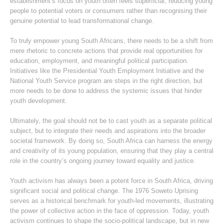
establishment’s focus on youth often feels superficial, reducing young
people to potential voters or consumers rather than recognising their
genuine potential to lead transformational change.
To truly empower young South Africans, there needs to be a shift from
mere rhetoric to concrete actions that provide real opportunities for
education, employment, and meaningful political participation.
Initiatives like the Presidential Youth Employment Initiative and the
National Youth Service program are steps in the right direction, but
more needs to be done to address the systemic issues that hinder
youth development.
Ultimately, the goal should not be to cast youth as a separate political
subject, but to integrate their needs and aspirations into the broader
societal framework. By doing so, South Africa can harness the energy
and creativity of its young population, ensuring that they play a central
role in the country’s ongoing journey toward equality and justice.
Youth activism has always been a potent force in South Africa, driving
significant social and political change. The 1976 Soweto Uprising
serves as a historical benchmark for youth-led movements, illustrating
the power of collective action in the face of oppression. Today, youth
activism continues to shape the socio-political landscape, but in new